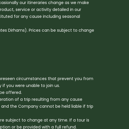
ccasionally our itineraries change as we make
uct, service or activity detailed in our
stituted for any cause including seasonal
ates Dirhams). Prices can be subject to change
foreseen circumstances that prevent you from
if you were unable to join us.
be offered.
eration of a trip resulting from any cause
and the Company cannot be held liable if trip
subject to change at any time. If a tour is
ion or be provided with a full refund.