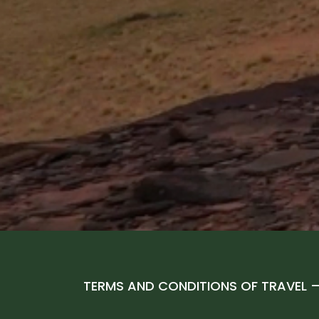
TERMS AND CONDITIONS OF TRAVEL 