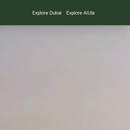
Explore Dubai
Explore AlUla