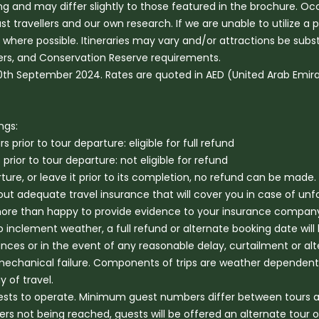
hing and may differ slightly to those featured in the brochure. O
vellers and our own research. If we are unable to utilize a prod
red where possible. Itineraries may vary and/or attractions be sub
ters, and Conservation Reserve requirements.
 30th September 2024. Rates are quoted in AED (United Arab Emir
ngs:
prior to tour departure: eligible for full refund
ior to tour departure: not eligible for refund
eparture, or leave it prior to its completion, no refund can be made.
t adequate travel insurance that will cover you in case of un
 more than happy to provide evidence to your insurance company 
 inclement weather, a full refund or alternate booking date will 
ances or in the event of any reasonable delay, curtailment or alt
mechanical failure. Components of trips are weather dependent 
 of travel.
ts to operate. Minimum guest numbers differ between tours are 
not being reached, guests will be offered an alternate tour opt