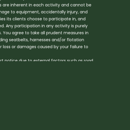
s are inherent in each activity and cannot be
mage to equipment, accidentally injury, and
s its clients choose to participate in, and
ed. Any participation in any activity is purely
sks. You agree to take all prudent measures in
uding seatbelts, harnesses and/or flotation
or loss or damages caused by your failure to
rt notice due to external factors such as road
hildren from 12 months to 5 years can be
r Heritage camp. Additional charges for late
ll adult fare.
accredited seating. At all times, the Company
safely jump in and out of the balloon basket.
l be happy to assist if needed. However, the