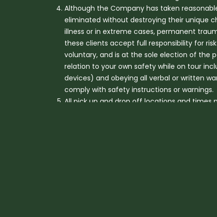
Although the Company has taken reasonable st
eliminated without destroying their unique c
illness or in extreme cases, permanent trauma
these clients accept full responsibility for ris
voluntary, and is at the sole election of the 
relation to your own safety while on tour incl
devices) and obeying all verbal or written w
comply with safety instructions or warnings.
All pick up and drop off locations and times
closures, traffic, adverse weather conditio
For Platinum Heritage activities, children un
accommodated only on a private vehicle basis
transfers may apply. No child under the age o
Children aged over 5 and under 12 years r
Depending on age, children on tour may 
reserves the right to not accept childre
Our tours are active and most require a reaso
Guests can assess their capability to safely 