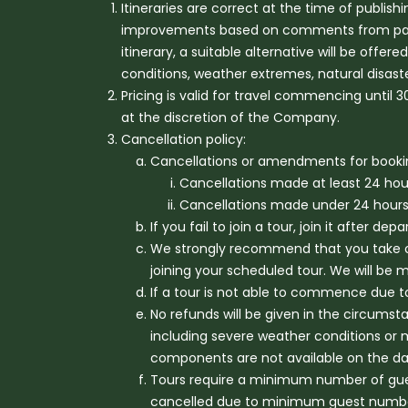
Itineraries are correct at the time of publis
improvements based on comments from past tra
itinerary, a suitable alternative will be offe
conditions, weather extremes, natural disas
Pricing is valid for travel commencing until
at the discretion of the Company.
Cancellation policy:
Cancellations or amendments for booki
Cancellations made at least 24 hours 
Cancellations made under 24 hours pr
If you fail to join a tour, join it after d
We strongly recommend that you take ou
joining your scheduled tour. We will be
If a tour is not able to commence due to
No refunds will be given in the circumst
including severe weather conditions or 
components are not available on the day
Tours require a minimum number of gues
cancelled due to minimum guest numbers 