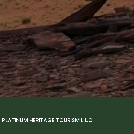
–
PLATINUM HERITAGE TOURISM L.L.C