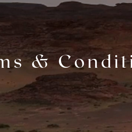
ms & Condit