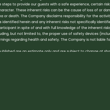
eps to provide our guests with a safe experience, certain risk
haracter. These inherent risks can be the cause of loss of or da
 or death. The Company disclaims responsibility for the activitie
ks identified herein and any inherent risks not specifically identifi
participant in spite of and with full knowledge of the inherent ri
uding, but not limited to, the proper use of safety devices (incl
arnings regarding health and safety. The Company is not liable f
 published are an estimate only and are subject to change at sho
ns and mechanical breakdown.
der 5 years are not permitted to travel on any shared vehicle. C
. We will shuttle children under 12 months of age directly to ou
f 5 years can be accepted for a Hot-air Balloon flight.
eceive a discount on some tours, Children 12years or older pay fu
be required to be seated in booster seats or other child safety 
n on tours due to safety concerns.
nable level of fitness. Hot Air Balloon guests should be able to 
jump-in and out, or seek help from our ground personnel, who wil